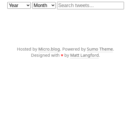
Hosted by
Micro.blog
. Powered by
Sumo Theme
.
Designed with
♥
by
Matt Langford
.