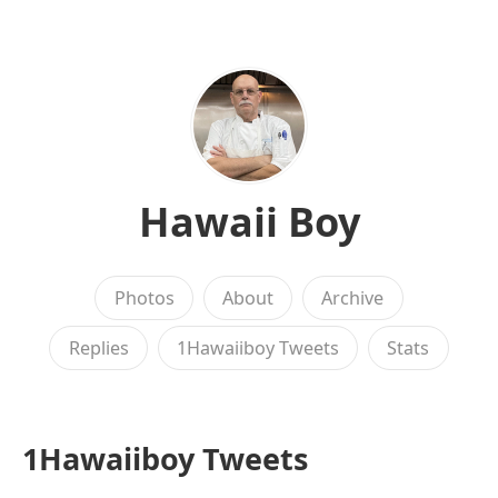
Hawaii Boy
Photos
About
Archive
Replies
1Hawaiiboy Tweets
Stats
1Hawaiiboy Tweets