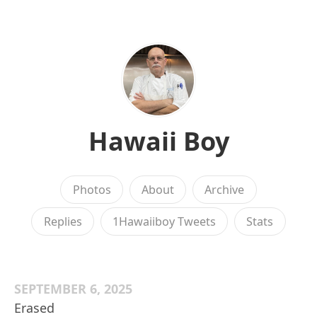
Hawaii Boy
Photos
About
Archive
Replies
1Hawaiiboy Tweets
Stats
SEPTEMBER 6, 2025
Erased