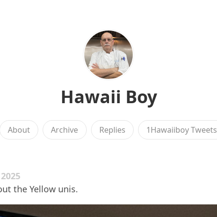
Hawaii Boy
About
Archive
Replies
1Hawaiiboy Tweet
 2025
ut the Yellow unis.