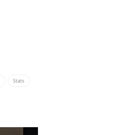
s
Stats