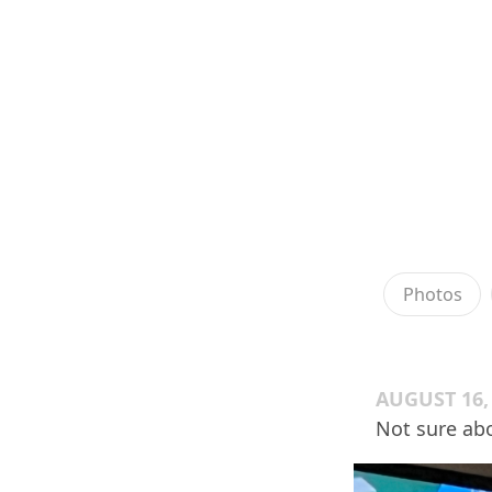
Photos
AUGUST 16,
Not sure abo