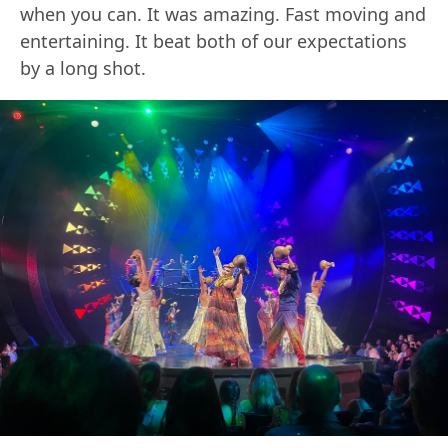
when you can. It was amazing. Fast moving and
entertaining. It beat both of our expectations
by a long shot.