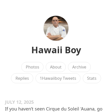
Hawaii Boy
Photos
About
Archive
Replies
1Hawaiiboy Tweets
Stats
JULY 12, 2025
If you haven’t seen Cirque du Soleil ‘Auana, go