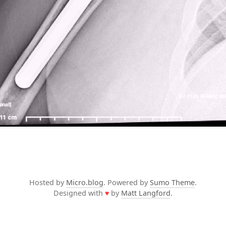
Hosted by
Micro.blog
. Powered by
Sumo Theme
.
Designed with
♥
by
Matt Langford
.