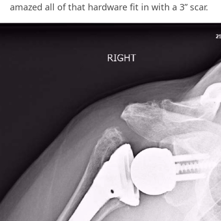
amazed all of that hardware fit in with a 3” scar.