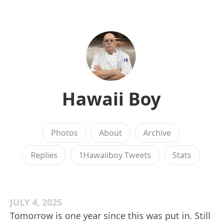
Hawaii Boy
Photos
About
Archive
Replies
1Hawaiiboy Tweets
Stats
JULY 4, 2025
Tomorrow is one year since this was put in. Still