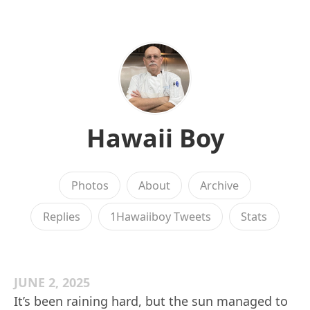
Hawaii Boy
Photos
About
Archive
Replies
1Hawaiiboy Tweets
Stats
JUNE 2, 2025
It’s been raining hard, but the sun managed to