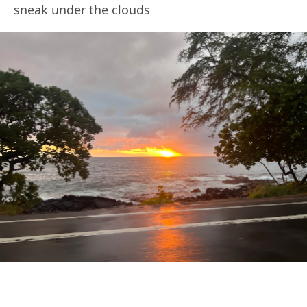
sneak under the clouds