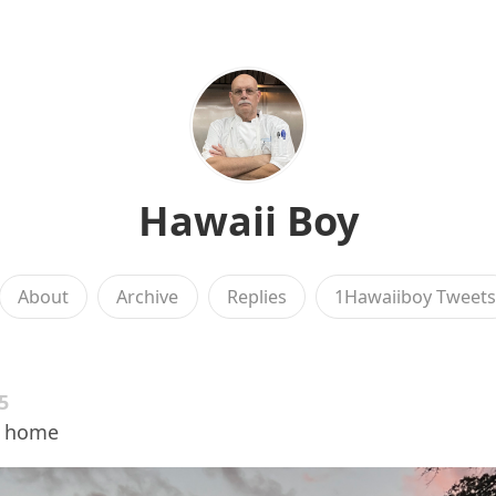
Hawaii Boy
About
Archive
Replies
1Hawaiiboy Tweet
5
e home