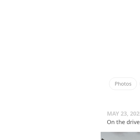
Photos
MAY 23, 202
On the driv