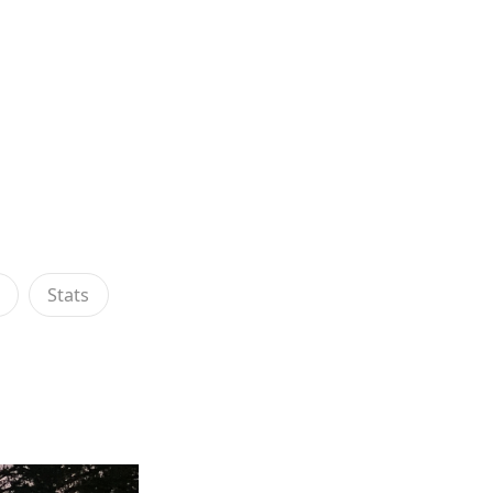
s
Stats