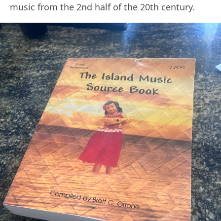
music from the 2nd half of the 20th century.