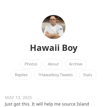
Hawaii Boy
Photos
About
Archive
Replies
1Hawaiiboy Tweets
Stats
MAY 13, 2025
Just got this. It will help me source Island