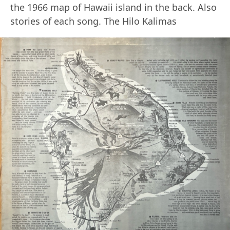
the 1966 map of Hawaii island in the back. Also
stories of each song. The Hilo Kalimas