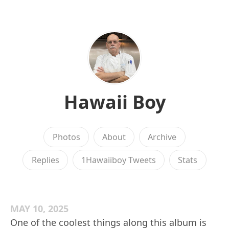
Hawaii Boy
Photos
About
Archive
Replies
1Hawaiiboy Tweets
Stats
MAY 10, 2025
One of the coolest things along this album is