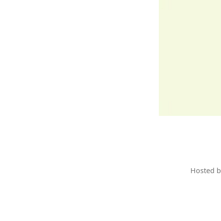
Hosted 