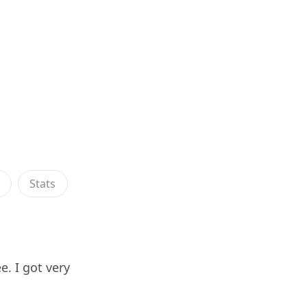
s
Stats
. I got very