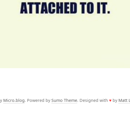
by
Micro.blog
. Powered by
Sumo Theme
. Designed with
♥
by
Matt 