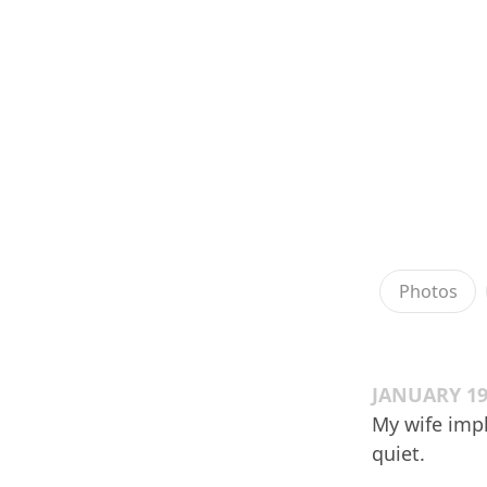
Photos
JANUARY 19
My wife imp
quiet.