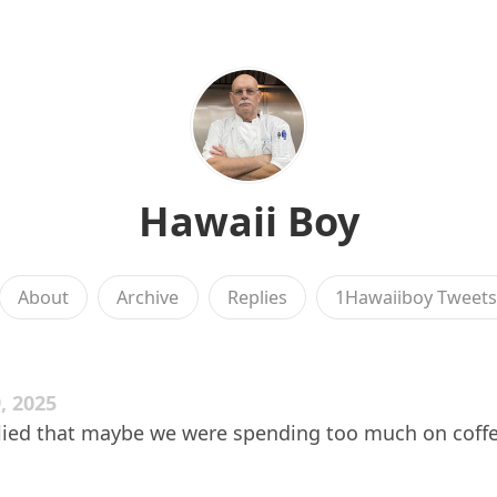
Hawaii Boy
About
Archive
Replies
1Hawaiiboy Tweet
, 2025
lied that maybe we were spending too much on coffee