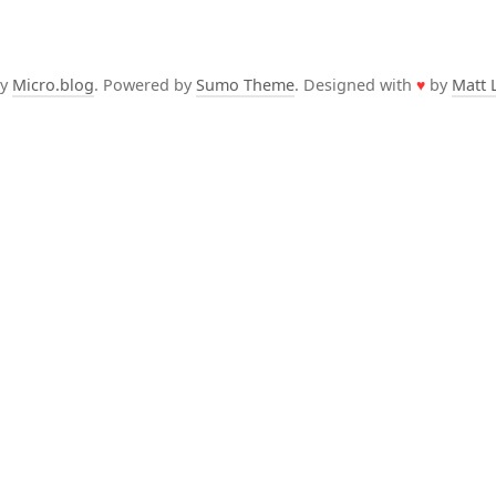
by
Micro.blog
. Powered by
Sumo Theme
. Designed with
♥
by
Matt 