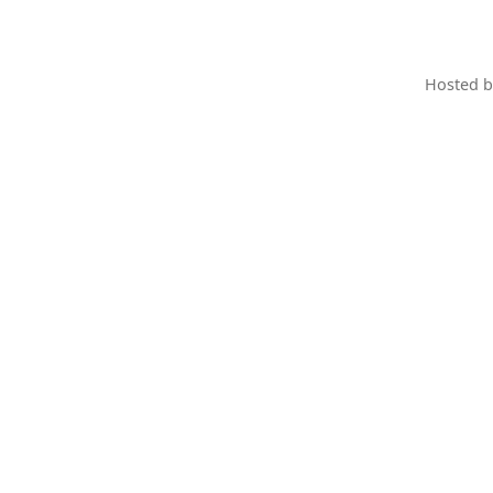
Hosted 