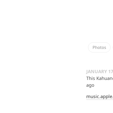
Photos
JANUARY 17
This Kahuano
ago
music.appl