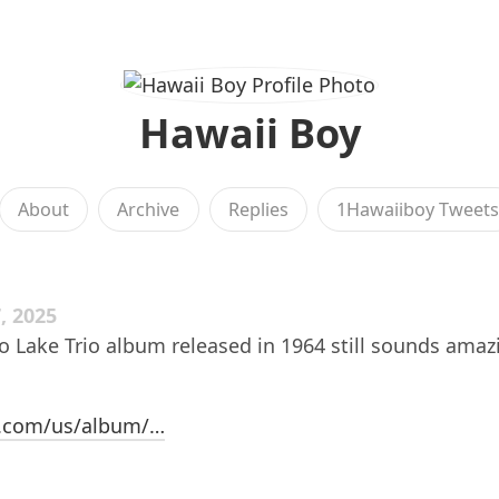
Hawaii Boy
About
Archive
Replies
1Hawaiiboy Tweet
, 2025
 Lake Trio album released in 1964 still sounds amaz
e.com/us/album/…