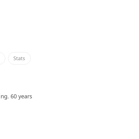
s
Stats
ing. 60 years