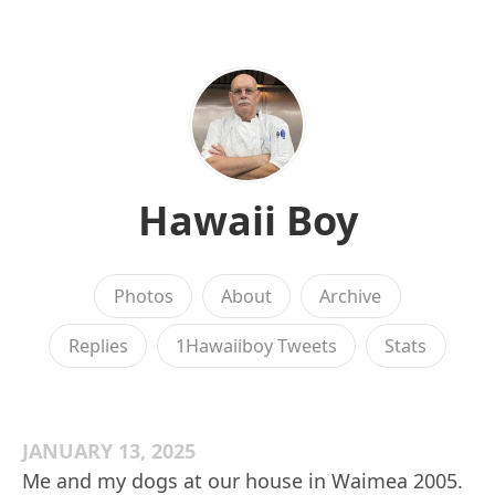
Hawaii Boy
Photos
About
Archive
Replies
1Hawaiiboy Tweets
Stats
JANUARY 13, 2025
Me and my dogs at our house in Waimea 2005.