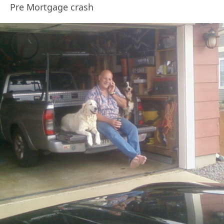
Pre Mortgage crash