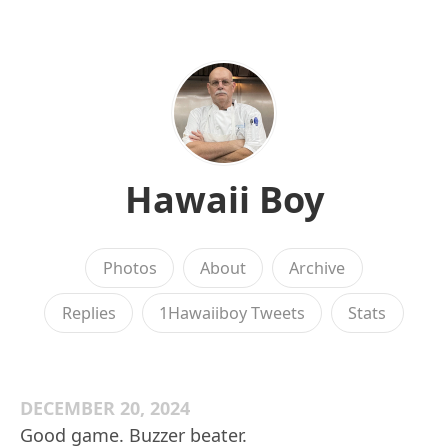
Hawaii Boy
Photos
About
Archive
Replies
1Hawaiiboy Tweets
Stats
DECEMBER 20, 2024
Good game. Buzzer beater.