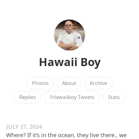
Hawaii Boy
Photos
About
Archive
Replies
1Hawaiiboy Tweets
Stats
JULY 27, 2024
Where? If it’s in the ocean, they live there., we