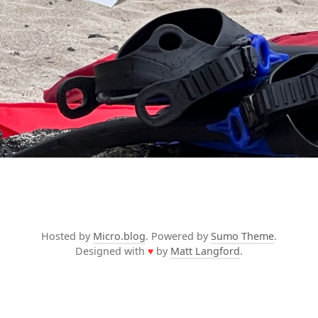
Hosted by
Micro.blog
. Powered by
Sumo Theme
.
Designed with
♥
by
Matt Langford
.