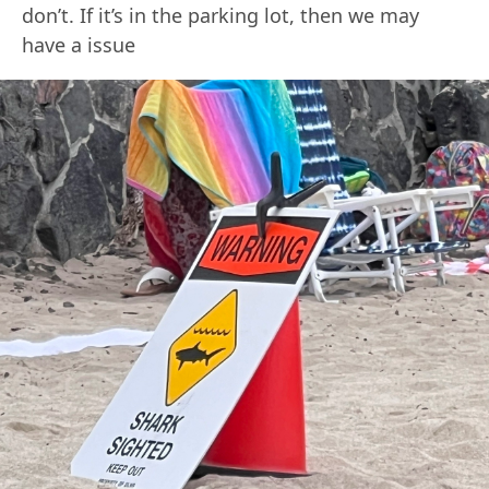
don’t. If it’s in the parking lot, then we may
have a issue