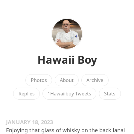
Hawaii Boy
Photos
About
Archive
Replies
1Hawaiiboy Tweets
Stats
JANUARY 18, 2023
Enjoying that glass of whisky on the back lanai