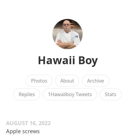
Hawaii Boy
Photos
About
Archive
Replies
1Hawaiiboy Tweets
Stats
AUGUST 16, 2022
Apple screws