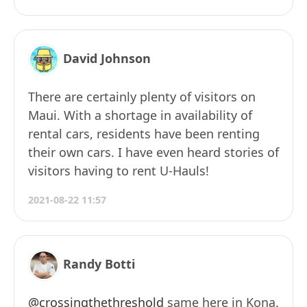
David Johnson
There are certainly plenty of visitors on
Maui. With a shortage in availability of
rental cars, residents have been renting
their own cars. I have even heard stories of
visitors having to rent U-Hauls!
2021-08-22 11:57
Randy Botti
@crossingthethreshold
same here in Kona.