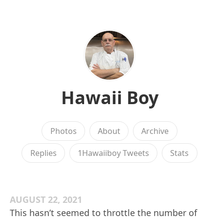
Hawaii Boy
Photos
About
Archive
Replies
1Hawaiiboy Tweets
Stats
AUGUST 22, 2021
This hasn’t seemed to throttle the number of