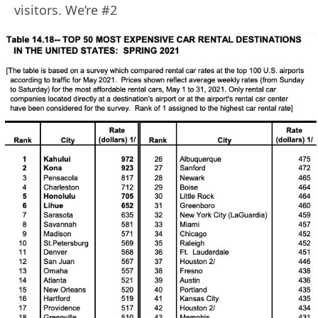
visitors. We’re #2