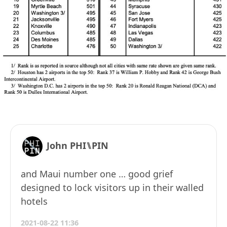
John PHI⑊PIN
and Maui number one … good grief
designed to lock visitors up in their walled
hotels
2021-08-22 11:36