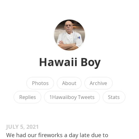
Hawaii Boy
Photos
About
Archive
Replies
1Hawaiiboy Tweets
Stats
JULY 5, 2021
We had our fireworks a day late due to