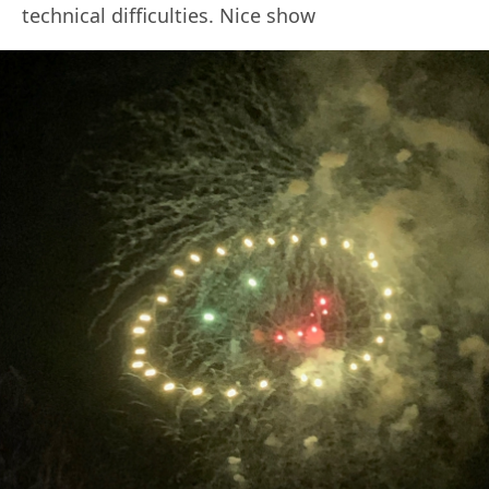
technical difficulties. Nice show