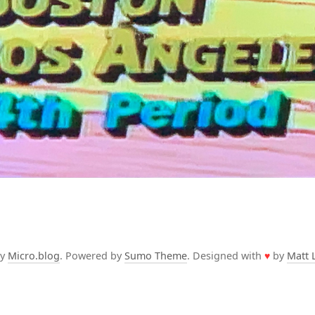
by
Micro.blog
. Powered by
Sumo Theme
. Designed with
♥
by
Matt 