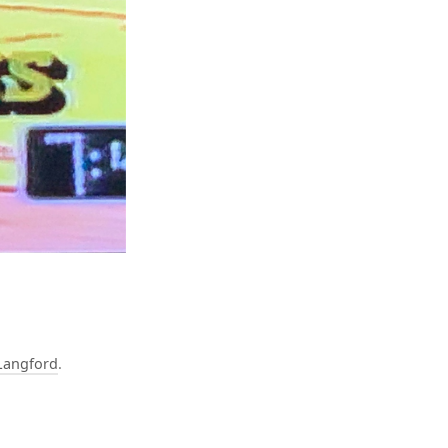
Langford
.