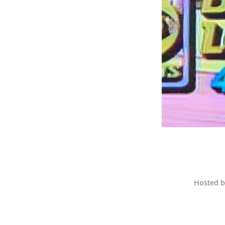
Hosted 