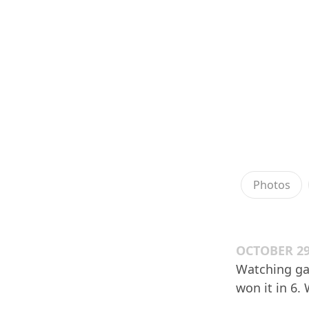
Photos
OCTOBER 29
Watching gam
won it in 6. 