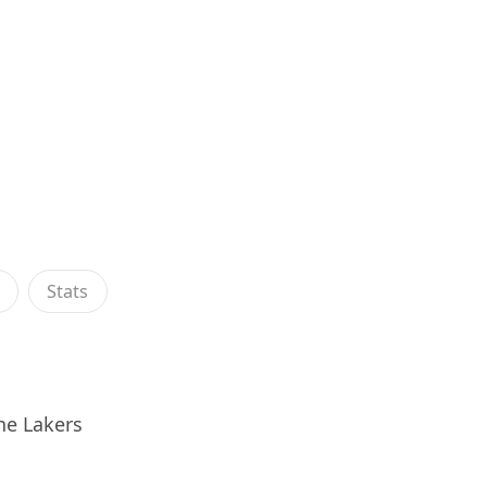
s
Stats
he Lakers