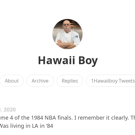
Hawaii Boy
About
Archive
Replies
1Hawaiiboy Tweet
, 2020
e 4 of the 1984 NBA finals. I remember it clearly. T
Was living in LA in ‘84