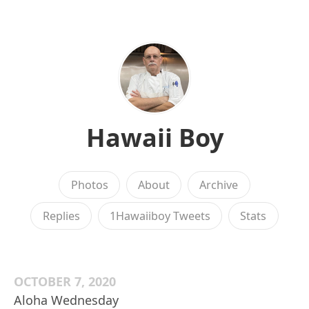
Hawaii Boy
Photos
About
Archive
Replies
1Hawaiiboy Tweets
Stats
OCTOBER 7, 2020
Aloha Wednesday