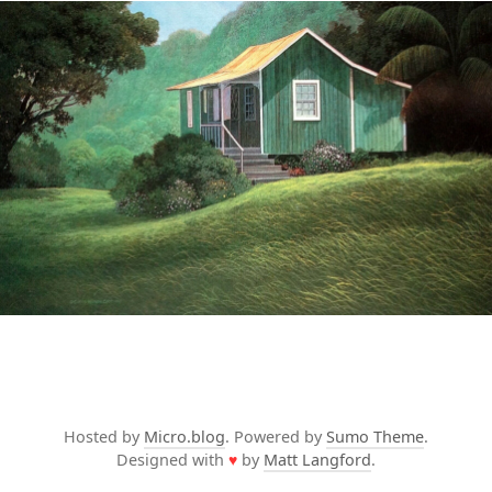
Hosted by
Micro.blog
. Powered by
Sumo Theme
.
Designed with
♥
by
Matt Langford
.