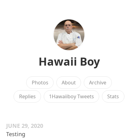
Hawaii Boy
Photos
About
Archive
Replies
1Hawaiiboy Tweets
Stats
JUNE 29, 2020
Testing