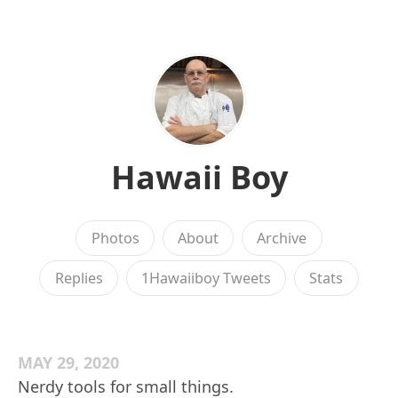
Hawaii Boy
Photos
About
Archive
Replies
1Hawaiiboy Tweets
Stats
MAY 29, 2020
Nerdy tools for small things.