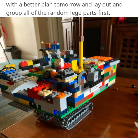
with a better plan tomorrow and lay out and
group all of the random lego parts first.