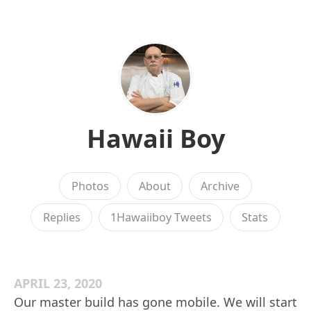
Hawaii Boy
Photos
About
Archive
Replies
1Hawaiiboy Tweets
Stats
APRIL 23, 2020
Our master build has gone mobile. We will start