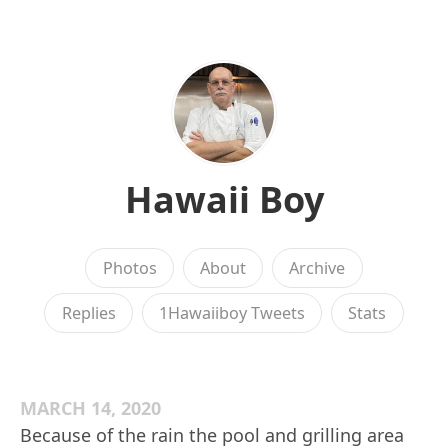
Hawaii Boy
Photos
About
Archive
Replies
1Hawaiiboy Tweets
Stats
MARCH 14, 2020
Because of the rain the pool and grilling area