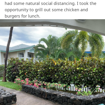
had some natural social distancing. I took the
opportunity to grill out some chicken and
burgers for lunch.