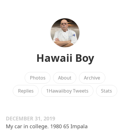
Hawaii Boy
Photos
About
Archive
Replies
1Hawaiiboy Tweets
Stats
DECEMBER 31, 2019
My car in college. 1980 65 Impala