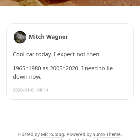
Mitch Wagner
Cool car today. I expect not then.
1965::1980 as 2005::2020. I need to lie
down now.
2020-01-01 08:14
Hosted by
Micro.blog
. Powered by
Sumo Theme
.