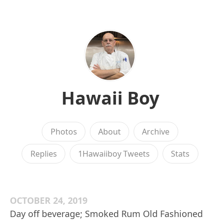
Hawaii Boy
Photos
About
Archive
Replies
1Hawaiiboy Tweets
Stats
OCTOBER 24, 2019
Day off beverage; Smoked Rum Old Fashioned