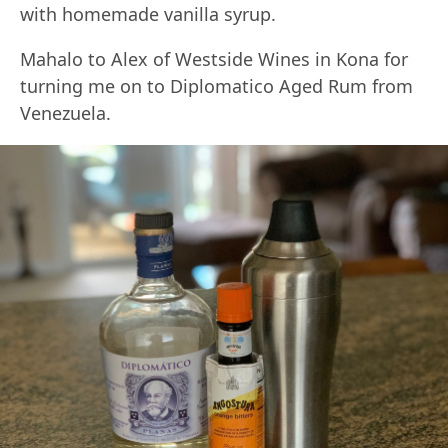
with homemade vanilla syrup.
Mahalo to Alex of Westside Wines in Kona for
turning me on to Diplomatico Aged Rum from
Venezuela.