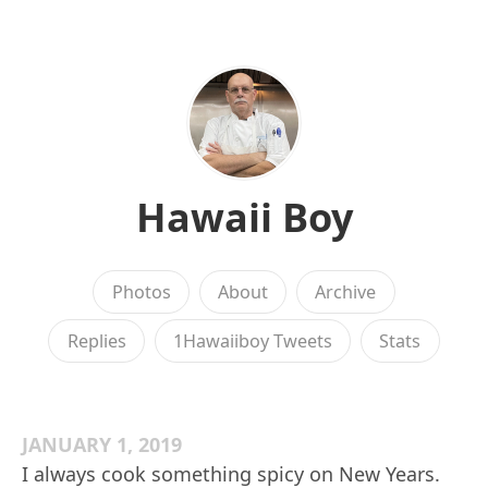
Hawaii Boy
Photos
About
Archive
Replies
1Hawaiiboy Tweets
Stats
JANUARY 1, 2019
I always cook something spicy on New Years.