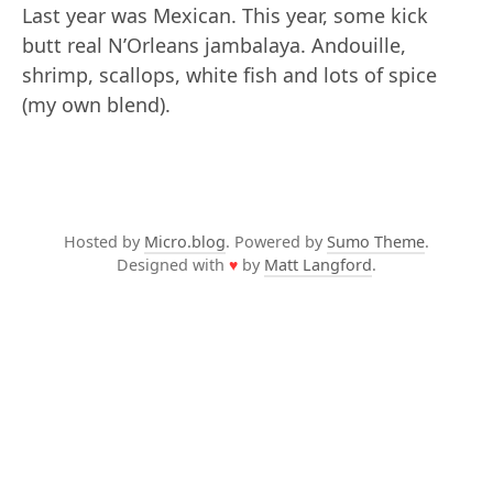
Last year was Mexican. This year, some kick
butt real N’Orleans jambalaya. Andouille,
shrimp, scallops, white fish and lots of spice
(my own blend).
Hosted by
Micro.blog
. Powered by
Sumo Theme
.
Designed with
♥
by
Matt Langford
.