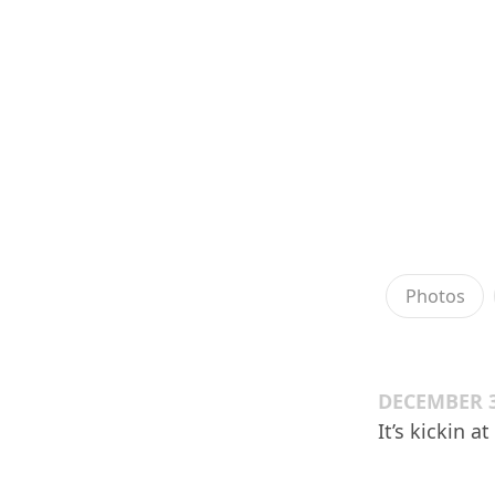
Photos
DECEMBER 3
It’s kickin a