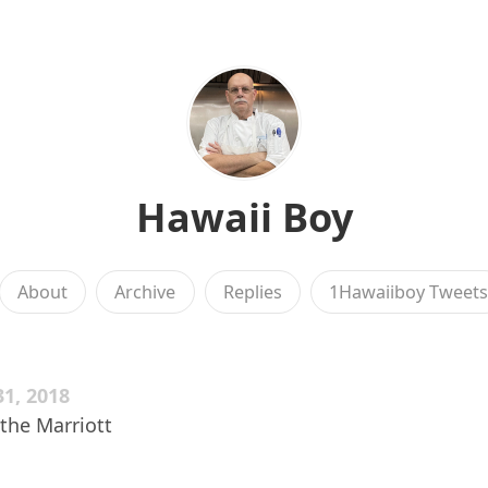
Hawaii Boy
About
Archive
Replies
1Hawaiiboy Tweet
1, 2018
t the Marriott