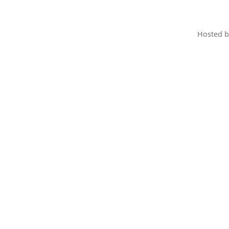
Hosted 