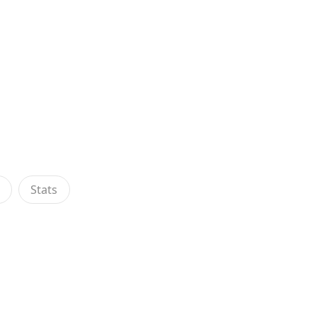
s
Stats