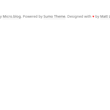
by
Micro.blog
. Powered by
Sumo Theme
. Designed with
♥
by
Matt 