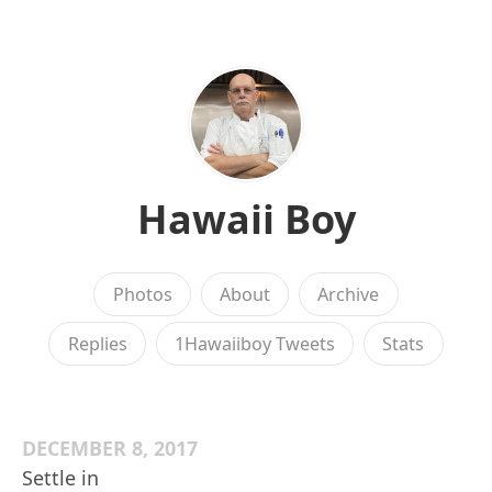
Hawaii Boy
Photos
About
Archive
Replies
1Hawaiiboy Tweets
Stats
DECEMBER 8, 2017
Settle in