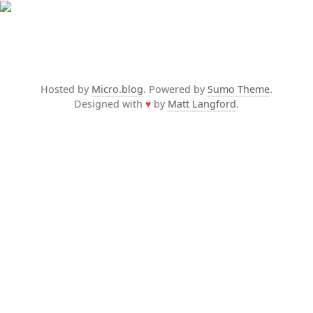
Hosted by
Micro.blog
. Powered by
Sumo Theme
.
Designed with
♥
by
Matt Langford
.