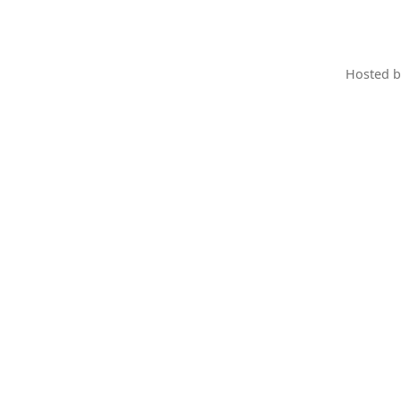
Hosted 