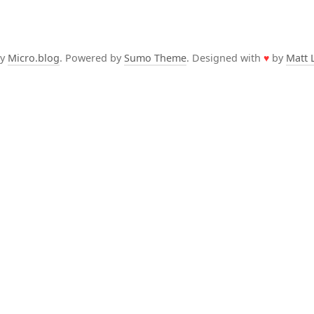
by
Micro.blog
. Powered by
Sumo Theme
. Designed with
♥
by
Matt 