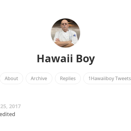
Hawaii Boy
About
Archive
Replies
1Hawaiiboy Tweet
5, 2017
nedited