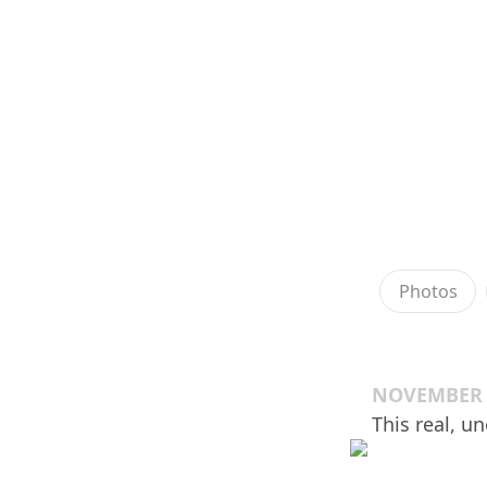
Photos
NOVEMBER 2
This real, u