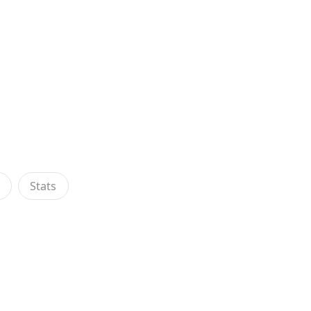
s
Stats