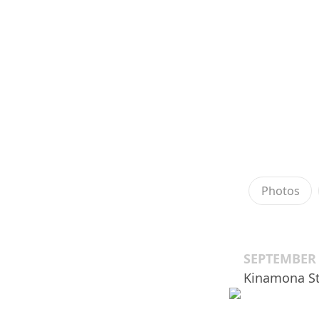
Photos
SEPTEMBER 
Kinamona S