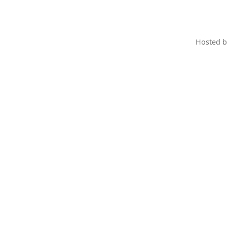
Hosted 