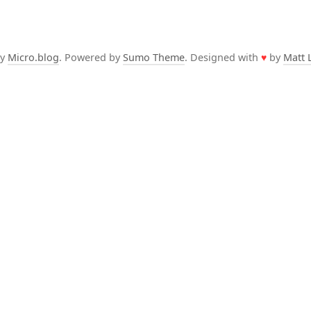
by
Micro.blog
. Powered by
Sumo Theme
. Designed with
♥
by
Matt 