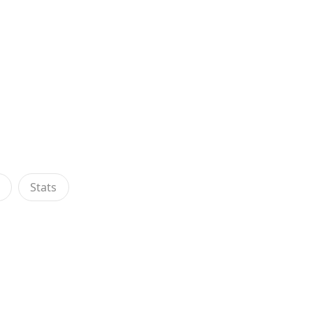
s
Stats