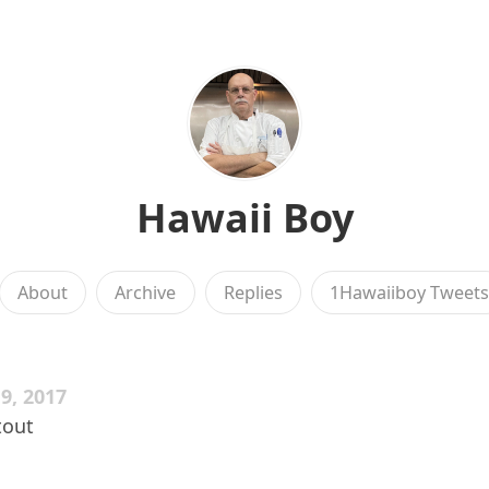
Hawaii Boy
About
Archive
Replies
1Hawaiiboy Tweet
9, 2017
tout