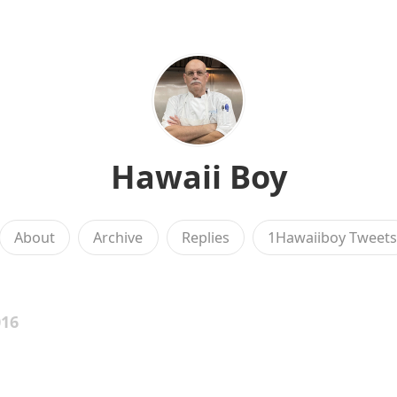
Hawaii Boy
About
Archive
Replies
1Hawaiiboy Tweet
016