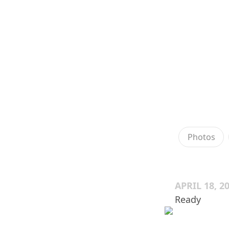
Photos
APRIL 18, 2
Ready