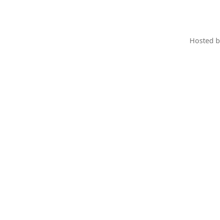
Hosted 