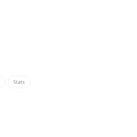
s
Stats