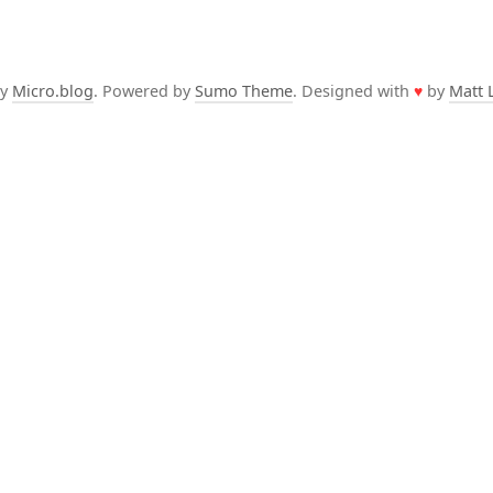
by
Micro.blog
. Powered by
Sumo Theme
. Designed with
♥
by
Matt 