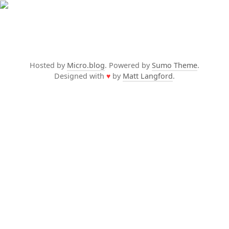
Hosted by
Micro.blog
. Powered by
Sumo Theme
.
Designed with
♥
by
Matt Langford
.