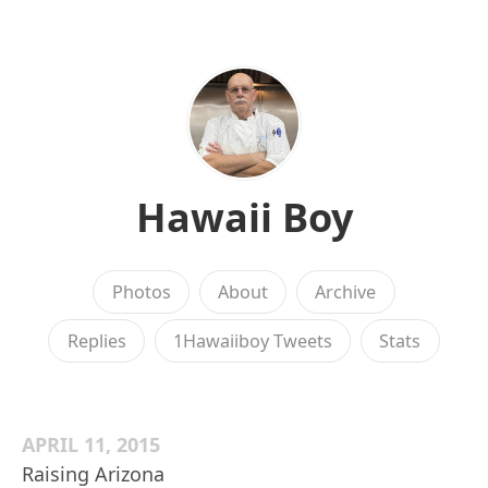
Hawaii Boy
Photos
About
Archive
Replies
1Hawaiiboy Tweets
Stats
APRIL 11, 2015
Raising Arizona