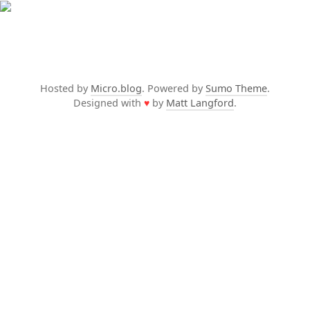
Hosted by
Micro.blog
. Powered by
Sumo Theme
.
Designed with
♥
by
Matt Langford
.