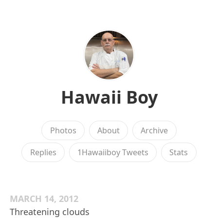
Hawaii Boy
Photos
About
Archive
Replies
1Hawaiiboy Tweets
Stats
MARCH 14, 2012
Threatening clouds